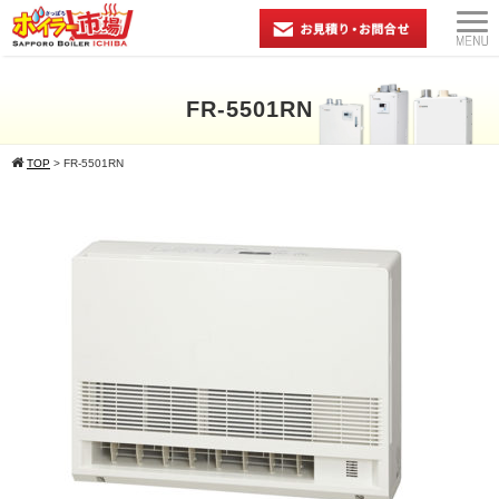
FR-5501RN
TOP
>
FR-5501RN