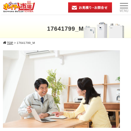
17641799_M
TOP
>
17641799_M